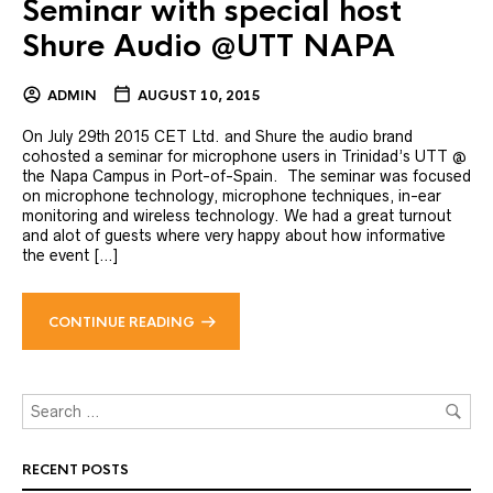
Seminar with special host
Shure Audio @UTT NAPA
ADMIN
AUGUST 10, 2015
On July 29th 2015 CET Ltd. and Shure the audio brand
cohosted a seminar for microphone users in Trinidad’s UTT @
the Napa Campus in Port-of-Spain. The seminar was focused
on microphone technology, microphone techniques, in-ear
monitoring and wireless technology. We had a great turnout
and alot of guests where very happy about how informative
the event […]
CONTINUE READING
RECENT POSTS