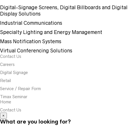
Digital-Signage Screens, Digital Billboards and Digital
Display Solutions
Industrial Communications
Specialty Lighting and Energy Management
Mass Notification Systems
Virtual Conferencing Solutions
Contact Us
Careers
Digital Signage
Retail
Service / Repair Form
Timax Seminar
Home
Contact Us
×
What are you looking for?