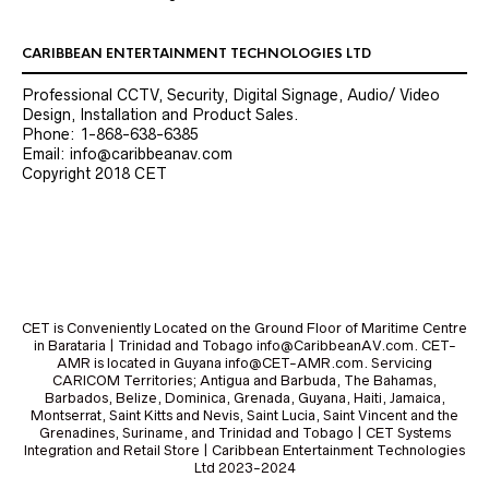
CARIBBEAN ENTERTAINMENT TECHNOLOGIES LTD
Professional CCTV, Security, Digital Signage, Audio/ Video
Design, Installation and Product Sales.
Phone: 1-868-638-6385
Email: info@caribbeanav.com
Copyright 2018 CET
CET is Conveniently Located on the Ground Floor of Maritime Centre
in Barataria | Trinidad and Tobago info@CaribbeanAV.com. CET-
AMR is located in Guyana info@CET-AMR.com. Servicing
CARICOM Territories; Antigua and Barbuda, The Bahamas,
Barbados, Belize, Dominica, Grenada, Guyana, Haiti, Jamaica,
Montserrat, Saint Kitts and Nevis, Saint Lucia, Saint Vincent and the
Grenadines, Suriname, and Trinidad and Tobago | CET Systems
Integration and Retail Store | Caribbean Entertainment Technologies
Ltd 2023-2024