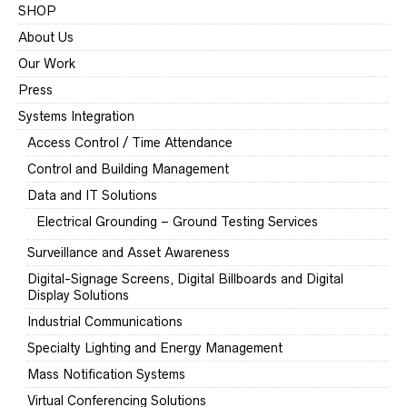
SHOP
About Us
Our Work
Press
Systems Integration
Access Control / Time Attendance
Control and Building Management
Data and IT Solutions
Electrical Grounding – Ground Testing Services
Surveillance and Asset Awareness
Digital-Signage Screens, Digital Billboards and Digital
Display Solutions
Industrial Communications
Specialty Lighting and Energy Management
Mass Notification Systems
Virtual Conferencing Solutions