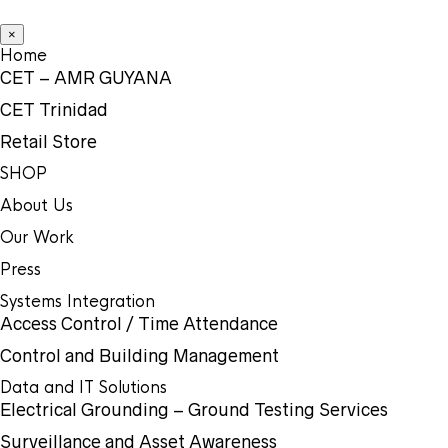
×
Home
CET – AMR GUYANA
CET Trinidad
Retail Store
SHOP
About Us
Our Work
Press
Systems Integration
Access Control / Time Attendance
Control and Building Management
Data and IT Solutions
Electrical Grounding – Ground Testing Services
Surveillance and Asset Awareness