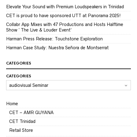
Elevate Your Sound with Premium Loudspeakers in Trinidad
CET is proud to have sponsored UTT at Panorama 2025!
Collabr App Mixes with 47 Productions and Hosts Halftime
Show ‘ The Live & Louder Event’
Harman Press Release: Touchstone Exploration
Harman Case Study: Nuestra Señora de Montserrat
CATEGORIES
CATEGORIES
Home
CET – AMR GUYANA
CET Trinidad
Retail Store