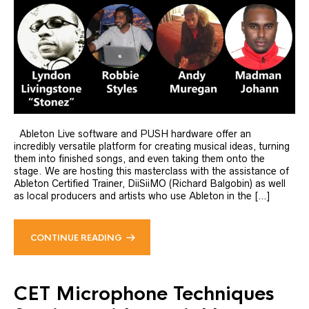
Ableton Live software and PUSH hardware offer an
incredibly versatile platform for creating musical ideas, turning
them into finished songs, and even taking them onto the
stage. We are hosting this masterclass with the assistance of
Ableton Certified Trainer, DiiSiiMO (Richard Balgobin) as well
as local producers and artists who use Ableton in the […]
CONTINUE READING
CET Microphone Techniques