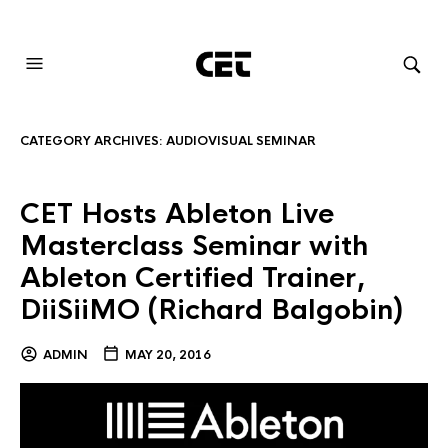
AUDIOVISUAL SYSTEMS INTEGRATION
CATEGORY ARCHIVES:
AUDIOVISUAL SEMINAR
CET Hosts Ableton Live
Masterclass Seminar with
Ableton Certified Trainer,
DiiSiiMO (Richard Balgobin)
ADMIN
MAY 20, 2016