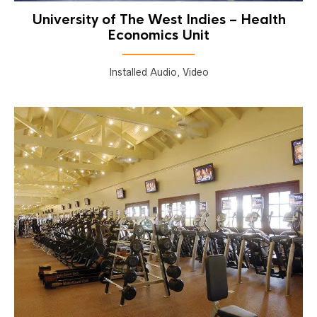
University of The West Indies – Health
Economics Unit
Installed Audio, Video