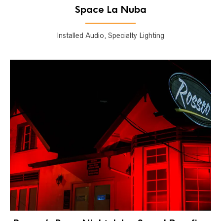
Space La Nuba
Installed Audio, Specialty Lighting