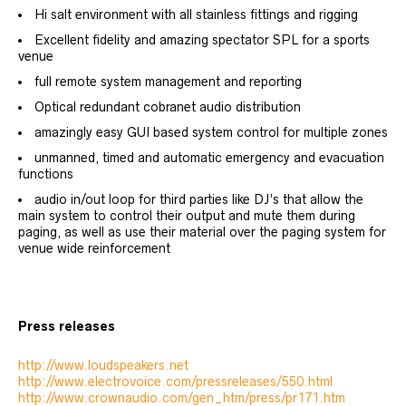
Hi salt environment with all stainless fittings and rigging
Excellent fidelity and amazing spectator SPL for a sports
venue
full remote system management and reporting
Optical redundant cobranet audio distribution
amazingly easy GUI based system control for multiple zones
unmanned, timed and automatic emergency and evacuation
functions
audio in/out loop for third parties like DJ’s that allow the
main system to control their output and mute them during
paging, as well as use their material over the paging system for
venue wide reinforcement
Press releases
http://www.loudspeakers.net
http://www.electrovoice.com/pressreleases/550.html
http://www.crownaudio.com/gen_htm/press/pr171.htm