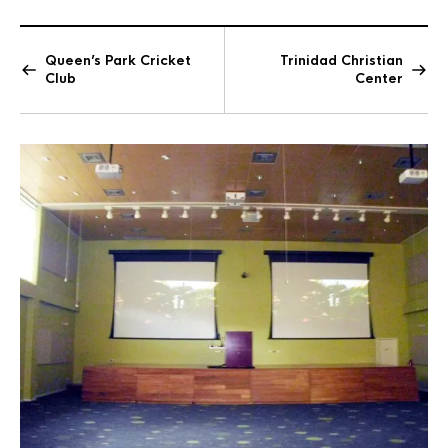
Queen’s Park Cricket
Trinidad Christian
Club
Center