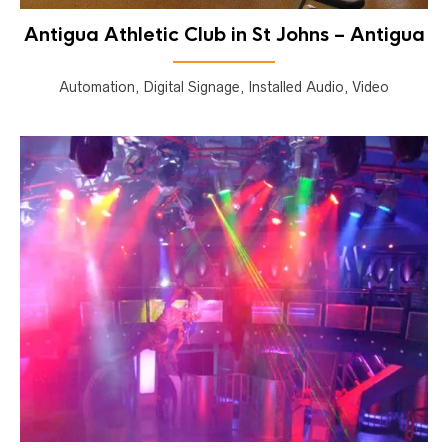
Antigua Athletic Club in St Johns – Antigua
Automation, Digital Signage, Installed Audio, Video