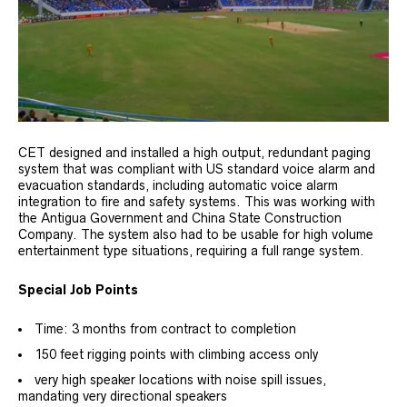
CET designed and installed a high output, redundant paging
system that was compliant with US standard voice alarm and
evacuation standards, including automatic voice alarm
integration to fire and safety systems. This was working with
the Antigua Government and China State Construction
Company. The system also had to be usable for high volume
entertainment type situations, requiring a full range system.
Special Job Points
Time: 3 months from contract to completion
150 feet rigging points with climbing access only
very high speaker locations with noise spill issues,
mandating very directional speakers