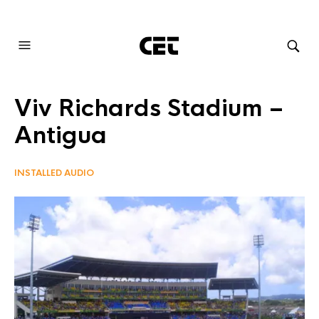
AUDIOVISUAL SYSTEMS INTEGRATION
Viv Richards Stadium –
Antigua
INSTALLED AUDIO