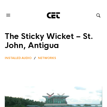
AUDIOVISUAL SYSTEMS INTEGRATION
The Sticky Wicket – St.
John, Antigua
INSTALLED AUDIO
/
NETWORKS