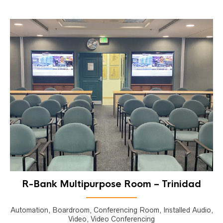
R-Bank Multipurpose Room – Trinidad
Automation, Boardroom, Conferencing Room, Installed Audio,
Video, Video Conferencing