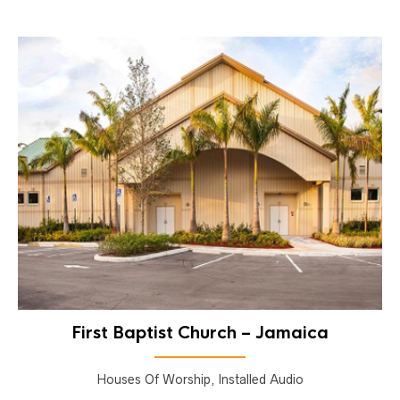
First Baptist Church – Jamaica
Houses Of Worship, Installed Audio