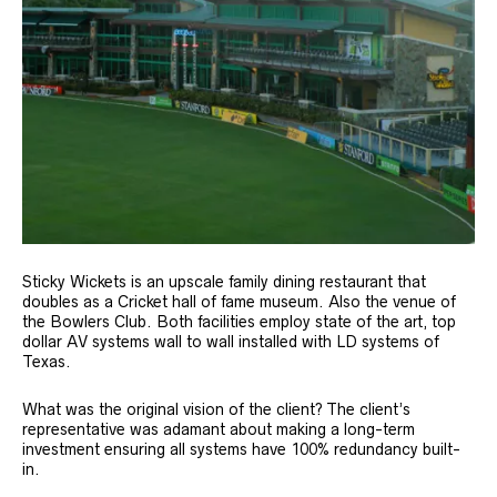
Sticky Wickets is an upscale family dining restaurant that
doubles as a Cricket hall of fame museum. Also the venue of
the Bowlers Club. Both facilities employ state of the art, top
dollar AV systems wall to wall installed with LD systems of
Texas.
What was the original vision of the client? The client’s
representative was adamant about making a long-term
investment ensuring all systems have 100% redundancy built-
in.