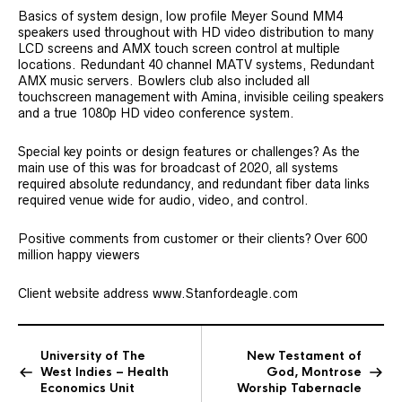
Basics of system design, low profile Meyer Sound MM4
speakers used throughout with HD video distribution to many
LCD screens and AMX touch screen control at multiple
locations. Redundant 40 channel MATV systems, Redundant
AMX music servers. Bowlers club also included all
touchscreen management with Amina, invisible ceiling speakers
and a true 1080p HD video conference system.
Special key points or design features or challenges? As the
main use of this was for broadcast of 2020, all systems
required absolute redundancy, and redundant fiber data links
required venue wide for audio, video, and control.
Positive comments from customer or their clients? Over 600
million happy viewers
Client website address www.Stanfordeagle.com
University of The
New Testament of
West Indies – Health
God, Montrose
Economics Unit
Worship Tabernacle