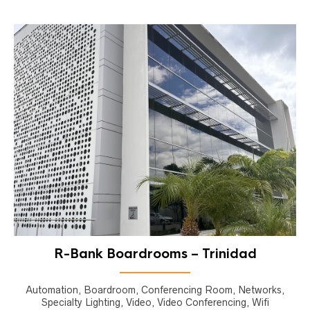
R-Bank Boardrooms – Trinidad
Automation, Boardroom, Conferencing Room, Networks,
Specialty Lighting, Video, Video Conferencing, Wifi