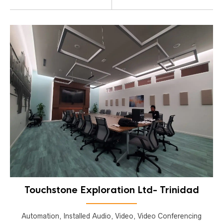
Touchstone Exploration Ltd- Trinidad
Automation, Installed Audio, Video, Video Conferencing