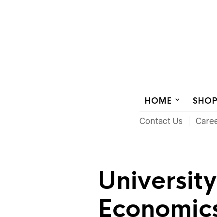
AUDIOVISUAL SYSTEMS INTEGRATION
HOME
SHO
Contact Us
Care
Universit
Economics