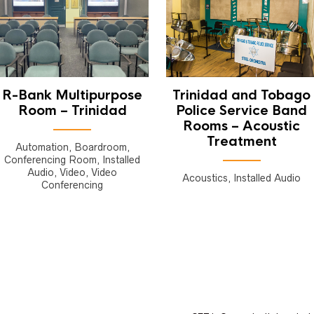
R-Bank Multipurpose
Trinidad and Tobago
Room – Trinidad
Police Service Band
Rooms – Acoustic
Treatment
Automation, Boardroom,
Conferencing Room, Installed
Audio, Video, Video
Acoustics, Installed Audio
Conferencing