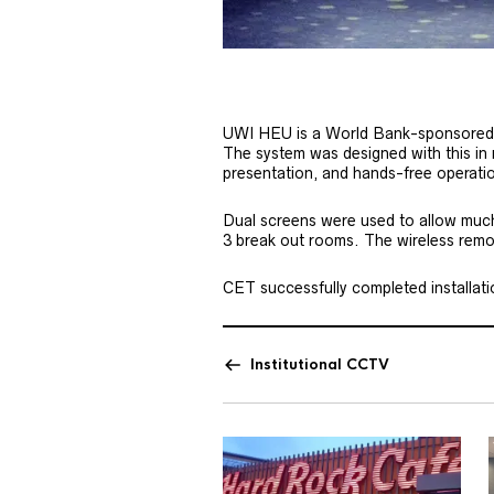
UWI HEU is a World Bank-sponsored pr
The system was designed with this in
presentation, and hands-free operati
Dual screens were used to allow much m
3 break out rooms. The wireless remote
CET successfully completed installation
Institutional CCTV