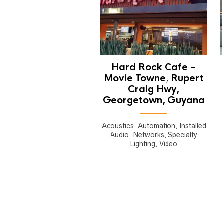
Hard Rock Cafe –
Movie Towne, Rupert
Craig Hwy,
Georgetown, Guyana
Acoustics, Automation, Installed
Audio, Networks, Specialty
Lighting, Video