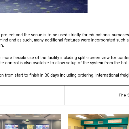
oject and the venue is to be used strictly for educational purposes
 mind and as such, many additional features were incorporated such 
on.
ore flexible use of the facility including split-screen view for conf
 control is also available to allow setup of the system from the hall i
 from start to finish in 30 days including ordering, international freig
The S