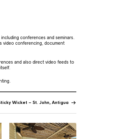
 including conferences and seminars.
as video conferencing, document
erences and also direct video feeds to
tself.
hting.
ticky Wicket – St. John, Antigua