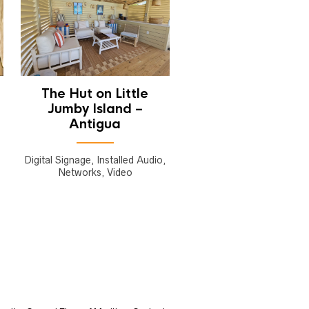
The Hut on Little
Jumby Island –
Antigua
Digital Signage, Installed Audio,
Networks, Video