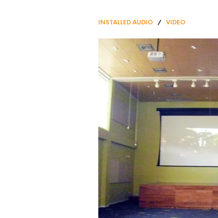
INSTALLED AUDIO
/
VIDEO