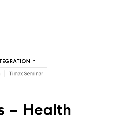
CT US
NTEGRATION
m
Timax Seminar
s – Health