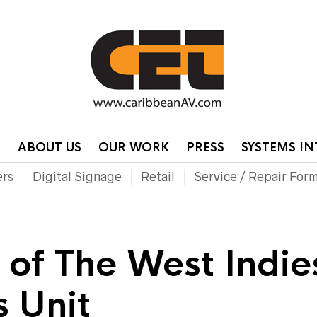
HOME
CONTA
P
ABOUT US
OUR WORK
PRESS
SYSTEMS I
ers
Digital Signage
Retail
Service / Repair For
y of The West Indie
 Unit