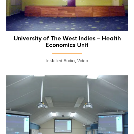
University of The West Indies – Health
Economics Unit
Installed Audio, Video