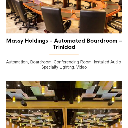
Massy Holdings – Automated Boardroom –
Trinidad
Automation, Boardroom, Conferencing Room, Installed Audio,
Specialty Lighting, Video