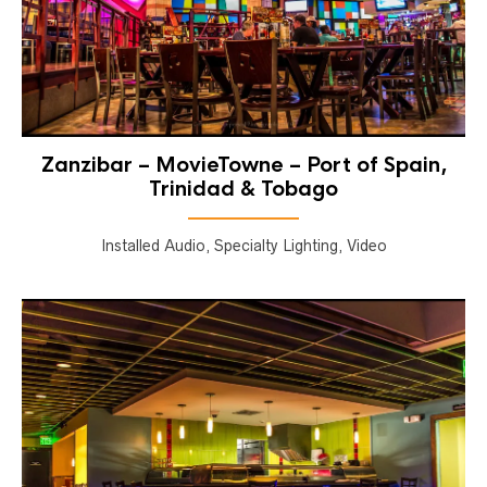
Zanzibar – MovieTowne – Port of Spain,
Trinidad & Tobago
Installed Audio, Specialty Lighting, Video