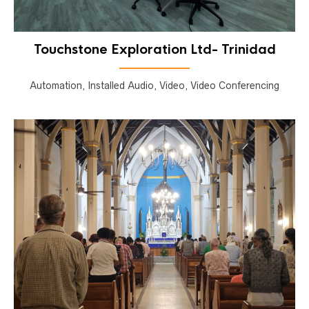
Touchstone Exploration Ltd- Trinidad
Automation, Installed Audio, Video, Video Conferencing