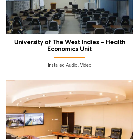
University of The West Indies – Health
Economics Unit
Installed Audio, Video