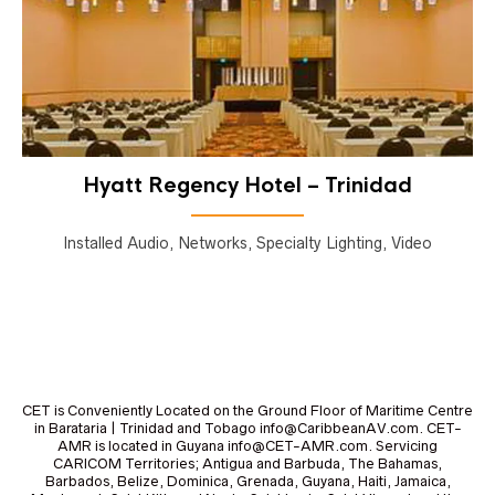
Hyatt Regency Hotel – Trinidad
Installed Audio, Networks, Specialty Lighting, Video
CET is Conveniently Located on the Ground Floor of Maritime Centre
in Barataria | Trinidad and Tobago info@CaribbeanAV.com. CET-
AMR is located in Guyana info@CET-AMR.com. Servicing
CARICOM Territories; Antigua and Barbuda, The Bahamas,
Barbados, Belize, Dominica, Grenada, Guyana, Haiti, Jamaica,