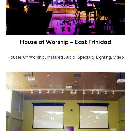
House of Worship – East Trinidad
Houses Of Worship, Installed Audio, Specialty Lighting, Video