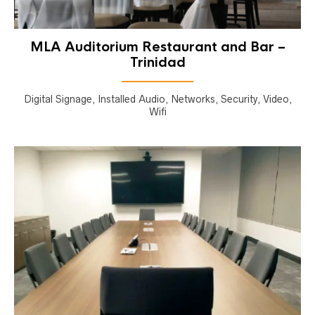
MLA Auditorium Restaurant and Bar –
Trinidad
Digital Signage, Installed Audio, Networks, Security, Video,
Wifi