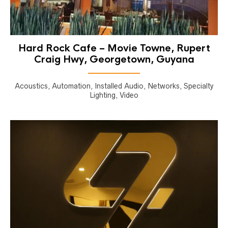
Hard Rock Cafe – Movie Towne, Rupert
Craig Hwy, Georgetown, Guyana
Acoustics, Automation, Installed Audio, Networks, Specialty
Lighting, Video