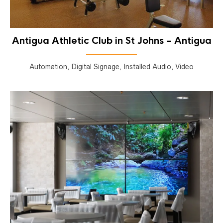
Antigua Athletic Club in St Johns – Antigua
Automation, Digital Signage, Installed Audio, Video