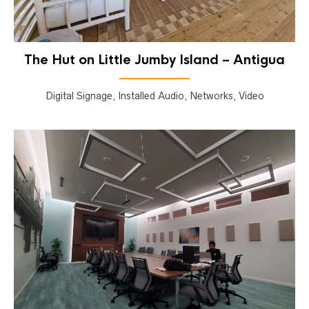
The Hut on Little Jumby Island – Antigua
Digital Signage, Installed Audio, Networks, Video