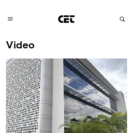
AUDIOVISUAL SYSTEMS INTEGRATION
Video