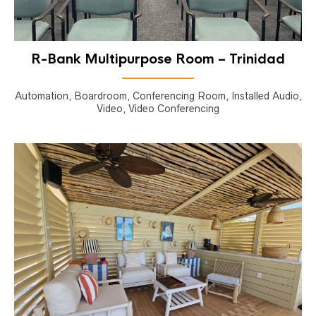
R-Bank Multipurpose Room – Trinidad
Automation, Boardroom, Conferencing Room, Installed Audio,
Video, Video Conferencing