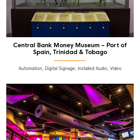
Central Bank Money Museum – Port of
Spain, Trinidad & Tobago
Automation, Digital Signage, Installed Audio, Video