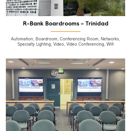
R-Bank Boardrooms – Trinidad
Automation, Boardroom, Conferencing Room, Networks,
Specialty Lighting, Video, Video Conferencing, Wifi