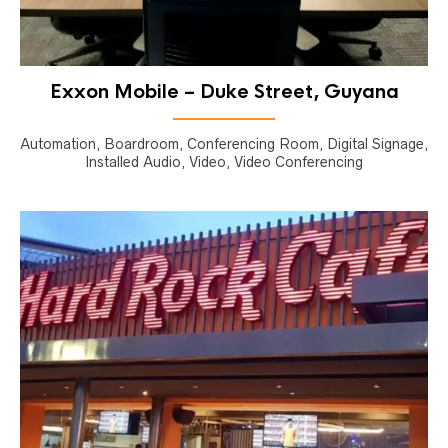
Exxon Mobile – Duke Street, Guyana
Automation, Boardroom, Conferencing Room, Digital Signage,
Installed Audio, Video, Video Conferencing