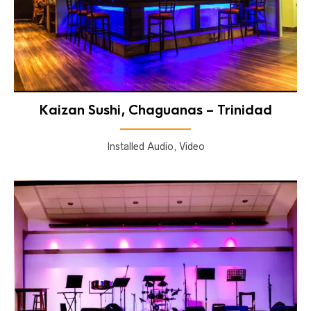
Kaizan Sushi, Chaguanas – Trinidad
Installed Audio, Video