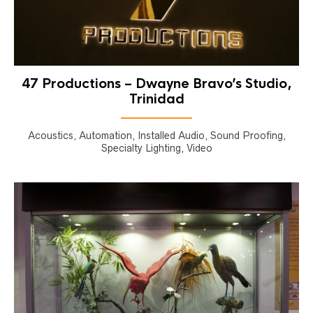
47 Productions – Dwayne Bravo’s Studio,
Trinidad
Acoustics, Automation, Installed Audio, Sound Proofing,
Specialty Lighting, Video