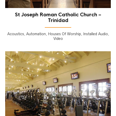
St Joseph Roman Catholic Church –
Trinidad
Acoustics, Automation, Houses Of Worship, Installed Audio,
Video