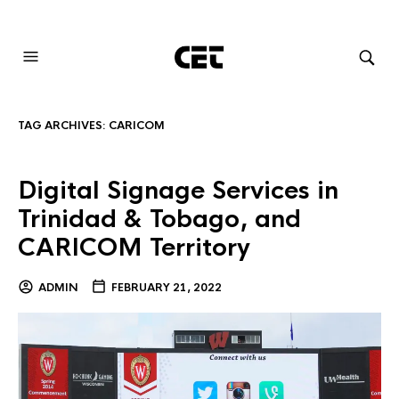
AUDIOVISUAL SYSTEMS INTEGRATION
TAG ARCHIVES:
CARICOM
Digital Signage Services in
Trinidad & Tobago, and
CARICOM Territory
ADMIN
FEBRUARY 21, 2022