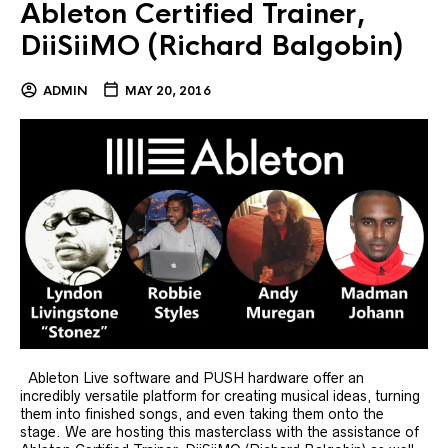
Ableton Certified Trainer,
DiiSiiMO (Richard Balgobin)
ADMIN
MAY 20, 2016
Ableton Live software and PUSH hardware offer an
incredibly versatile platform for creating musical ideas, turning
them into finished songs, and even taking them onto the
stage. We are hosting this masterclass with the assistance of