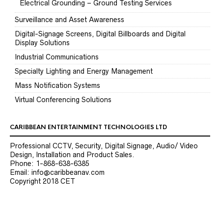
Electrical Grounding – Ground Testing Services
Surveillance and Asset Awareness
Digital-Signage Screens, Digital Billboards and Digital
Display Solutions
Industrial Communications
Specialty Lighting and Energy Management
Mass Notification Systems
Virtual Conferencing Solutions
CARIBBEAN ENTERTAINMENT TECHNOLOGIES LTD
Professional CCTV, Security, Digital Signage, Audio/ Video
Design, Installation and Product Sales.
Phone: 1-868-638-6385
Email: info@caribbeanav.com
Copyright 2018 CET