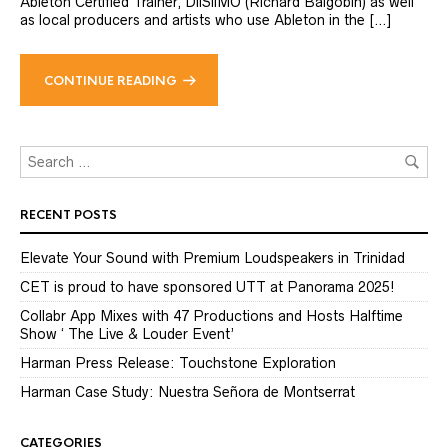
Ableton Certified Trainer, DiiSiiMO (Richard Balgobin) as well
as local producers and artists who use Ableton in the […]
CONTINUE READING
RECENT POSTS
Elevate Your Sound with Premium Loudspeakers in Trinidad
CET is proud to have sponsored UTT at Panorama 2025!
Collabr App Mixes with 47 Productions and Hosts Halftime
Show ‘ The Live & Louder Event’
Harman Press Release: Touchstone Exploration
Harman Case Study: Nuestra Señora de Montserrat
CATEGORIES