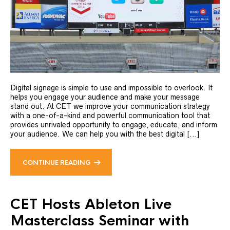
Digital signage is simple to use and impossible to overlook. It
helps you engage your audience and make your message
stand out. At CET we improve your communication strategy
with a one-of-a-kind and powerful communication tool that
provides unrivaled opportunity to engage, educate, and inform
your audience. We can help you with the best digital [...]
CONTINUE READING
CET Hosts Ableton Live
Masterclass Seminar with