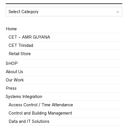
CATEGORIES
Home
CET – AMR GUYANA
CET Trinidad
Retail Store
SHOP
About Us
Our Work
Press
Systems Integration
Access Control / Time Attendance
Control and Building Management
Data and IT Solutions