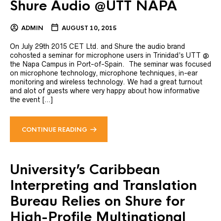
Shure Audio @UTT NAPA
ADMIN
AUGUST 10, 2015
On July 29th 2015 CET Ltd. and Shure the audio brand
cohosted a seminar for microphone users in Trinidad’s UTT @
the Napa Campus in Port-of-Spain. The seminar was focused
on microphone technology, microphone techniques, in-ear
monitoring and wireless technology. We had a great turnout
and alot of guests where very happy about how informative
the event […]
CONTINUE READING
University’s Caribbean
Interpreting and Translation
Bureau Relies on Shure for
High-Profile Multinational