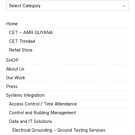
CATEGORIES
Home
CET – AMR GUYANA
CET Trinidad
Retail Store
SHOP
About Us
Our Work
Press
Systems Integration
Access Control / Time Attendance
Control and Building Management
Data and IT Solutions
Electrical Grounding – Ground Testing Services