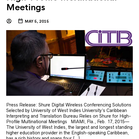
Meetings
MAY 5, 2015
Press Release: Shure Digital Wireless Conferencing Solutions
Selected by University of West Indies University’s Caribbean
Interpreting and Translation Bureau Relies on Shure for High-
Profile Multinational Meetings MIAMI, Fla., Feb. 17, 2015—
The University of West Indies, the largest and longest standing
higher education provider in the English-speaking Caribbean,
has a rich history and spans four […]