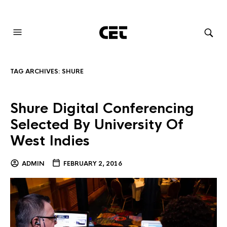
AUDIOVISUAL SYSTEMS INTEGRATION
TAG ARCHIVES:
SHURE
Shure Digital Conferencing
Selected By University Of
West Indies
ADMIN
FEBRUARY 2, 2016