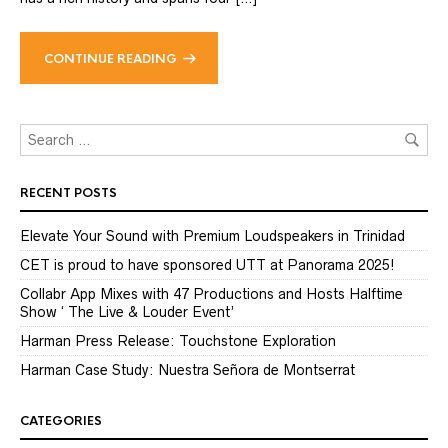
CONTINUE READING
RECENT POSTS
Elevate Your Sound with Premium Loudspeakers in Trinidad
CET is proud to have sponsored UTT at Panorama 2025!
Collabr App Mixes with 47 Productions and Hosts Halftime
Show ‘ The Live & Louder Event’
Harman Press Release: Touchstone Exploration
Harman Case Study: Nuestra Señora de Montserrat
CATEGORIES