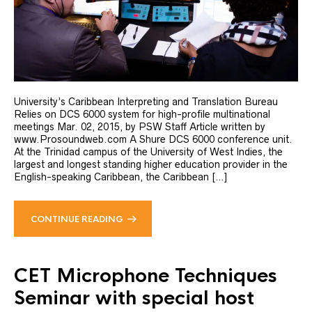
University’s Caribbean Interpreting and Translation Bureau
Relies on DCS 6000 system for high-profile multinational
meetings Mar. 02, 2015, by PSW Staff Article written by
www.Prosoundweb.com A Shure DCS 6000 conference unit.
At the Trinidad campus of the University of West Indies, the
largest and longest standing higher education provider in the
English-speaking Caribbean, the Caribbean […]
CONTINUE READING
CET Microphone Techniques
Seminar with special host