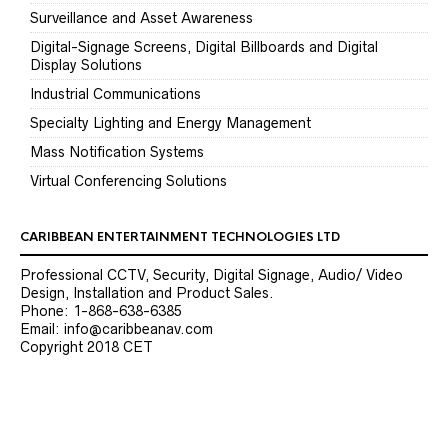
Surveillance and Asset Awareness
Digital-Signage Screens, Digital Billboards and Digital
Display Solutions
Industrial Communications
Specialty Lighting and Energy Management
Mass Notification Systems
Virtual Conferencing Solutions
CARIBBEAN ENTERTAINMENT TECHNOLOGIES LTD
Professional CCTV, Security, Digital Signage, Audio/ Video
Design, Installation and Product Sales.
Phone: 1-868-638-6385
Email: info@caribbeanav.com
Copyright 2018 CET