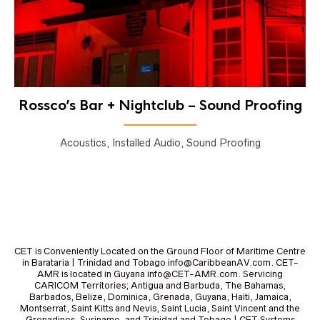
Rossco’s Bar + Nightclub – Sound Proofing
Acoustics, Installed Audio, Sound Proofing
CET is Conveniently Located on the Ground Floor of Maritime Centre
in Barataria | Trinidad and Tobago info@CaribbeanAV.com. CET-
AMR is located in Guyana info@CET-AMR.com. Servicing
CARICOM Territories; Antigua and Barbuda, The Bahamas,
Barbados, Belize, Dominica, Grenada, Guyana, Haiti, Jamaica,
Montserrat, Saint Kitts and Nevis, Saint Lucia, Saint Vincent and the
Grenadines, Suriname, and Trinidad and Tobago | CET Systems