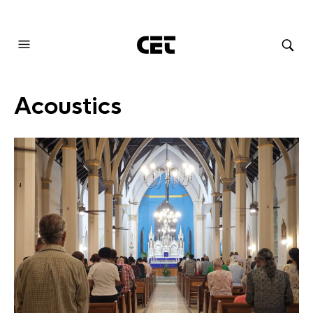
AUDIOVISUAL SYSTEMS INTEGRATION
Acoustics