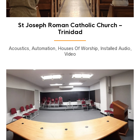
St Joseph Roman Catholic Church –
Trinidad
Acoustics, Automation, Houses Of Worship, Installed Audio,
Video