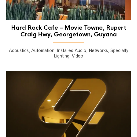
Hard Rock Cafe – Movie Towne, Rupert
Craig Hwy, Georgetown, Guyana
Acoustics, Automation, Installed Audio, Networks, Specialty
Lighting, Video