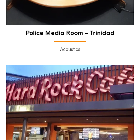
Police Media Room – Trinidad
Acoustics