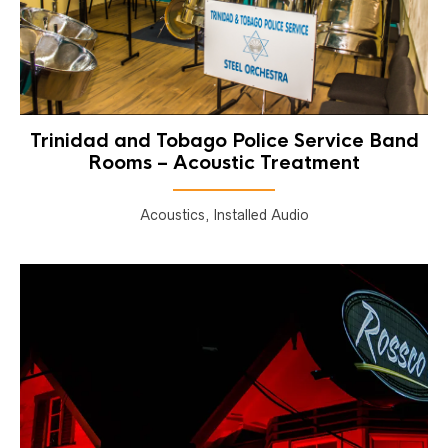
Trinidad and Tobago Police Service Band
Rooms – Acoustic Treatment
Acoustics, Installed Audio