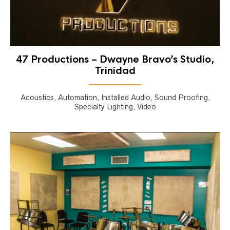
47 Productions – Dwayne Bravo’s Studio,
Trinidad
Acoustics, Automation, Installed Audio, Sound Proofing,
Specialty Lighting, Video