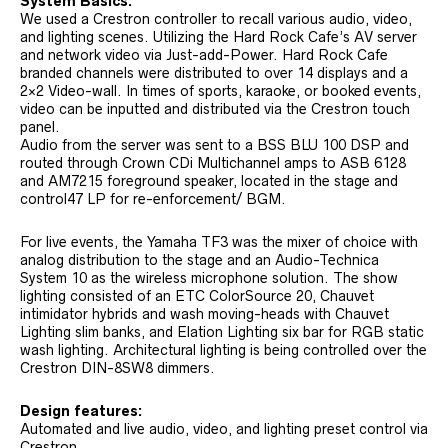
System Basics:
We used a Crestron controller to recall various audio, video,
and lighting scenes. Utilizing the Hard Rock Cafe’s AV server
and network video via Just-add-Power. Hard Rock Cafe
branded channels were distributed to over 14 displays and a
2×2 Video-wall. In times of sports, karaoke, or booked events,
video can be inputted and distributed via the Crestron touch
panel.
Audio from the server was sent to a BSS BLU 100 DSP and
routed through Crown CDi Multichannel amps to ASB 6128
and AM7215 foreground speaker, located in the stage and
control47 LP for re-enforcement/ BGM.
For live events, the Yamaha TF3 was the mixer of choice with
analog distribution to the stage and an Audio-Technica
System 10 as the wireless microphone solution. The show
lighting consisted of an ETC ColorSource 20, Chauvet
intimidator hybrids and wash moving-heads with Chauvet
Lighting slim banks, and Elation Lighting six bar for RGB static
wash lighting. Architectural lighting is being controlled over the
Crestron DIN-8SW8 dimmers.
Design features:
Automated and live audio, video, and lighting preset control via
Crestron