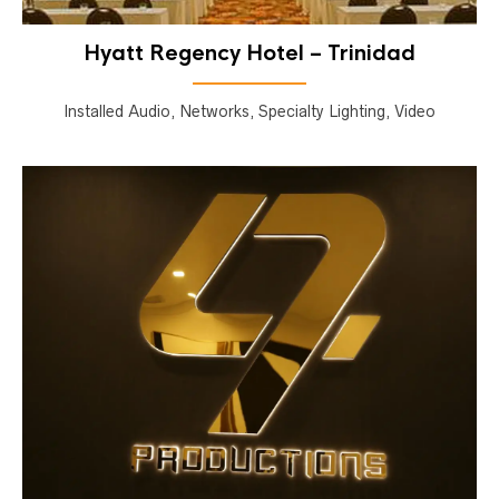
Hyatt Regency Hotel – Trinidad
Installed Audio, Networks, Specialty Lighting, Video