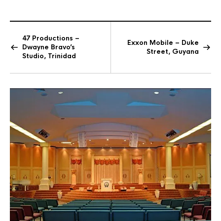
47 Productions –
Exxon Mobile – Duke
Dwayne Bravo’s
Street, Guyana
Studio, Trinidad