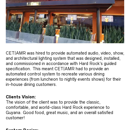
CET|AMR was hired to provide automated audio, video, show,
and architectural lighting system that was designed, installed,
and commissioned in accordance with Hard Rock’s guided
specification. This meant CET|AMR had to provide an
automated control system to recreate various dining
experiences (from luncheon to nightly events shows) for their
in-house dining customers.
Clients Vision:
The vision of the client was to provide the classic,
comfortable, and world-class Hard Rock experience to
Guyana. Good food, great music, and an overall satisfied
customer!