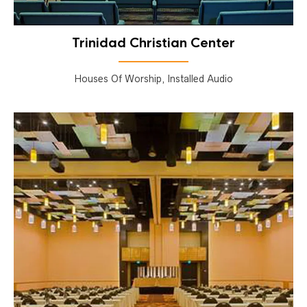
Trinidad Christian Center
Houses Of Worship, Installed Audio