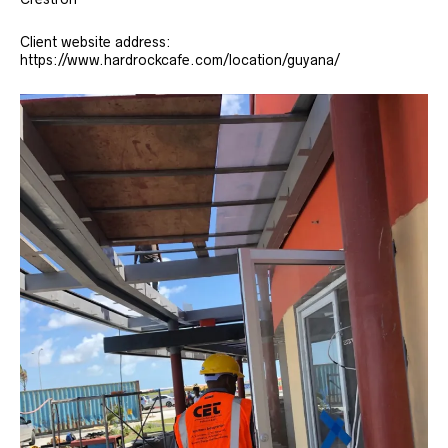
Client website address:
https://www.hardrockcafe.com/location/guyana/