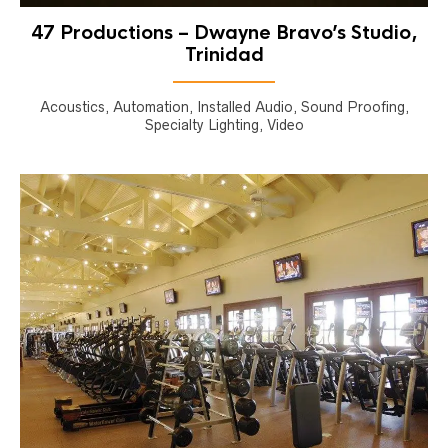
47 Productions – Dwayne Bravo’s Studio,
Trinidad
Acoustics, Automation, Installed Audio, Sound Proofing,
Specialty Lighting, Video