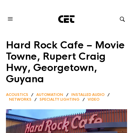
AUDIOVISUAL SYSTEMS INTEGRATION
Hard Rock Cafe – Movie
Towne, Rupert Craig
Hwy, Georgetown,
Guyana
ACOUSTICS
/
AUTOMATION
/
INSTALLED AUDIO
/
NETWORKS
/
SPECIALTY LIGHTING
/
VIDEO